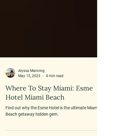
Alyssa Manning
May 15, 2023
4 min read
Where To Stay Miami: Esme
Hotel Miami Beach
Find out why the Esme Hotel is the ultimate Miami
Beach getaway hidden gem.