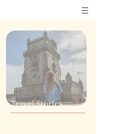
Travel Stories
Sometimes setting aside the time
and money for travel can feel