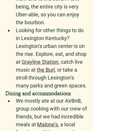
being, the entire city is very 
Uber-able, so you can enjoy 
the bourbon.
Looking for other things to do 
in Lexington Kentucky? 
Lexington’s urban center is on 
the rise. Explore, eat, and shop 
at 
Grayline Station
, catch live 
music at 
the Bur
l
, or take a 
stroll through Lexington’s 
many parks and green spaces.
Dining and accommodations
We mostly ate at our AirBnB, 
group cooking with our crew of 
friends, but we had incredible 
meals at 
Malone’s
, a local 