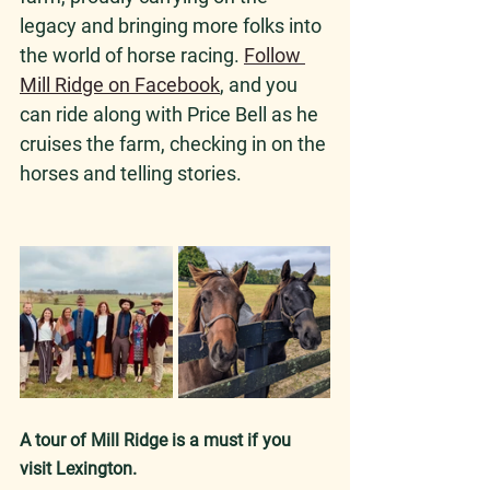
legacy and bringing more folks into 
the world of horse racing. 
Follow 
Mill Ridge on Facebook
, and you 
can ride along with Price Bell as he 
cruises the farm, checking in on the 
horses and telling stories.
A tour of Mill Ridge is a must if you 
visit Lexington. 