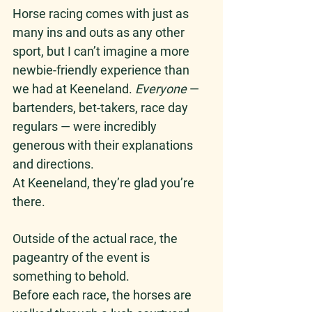
Horse racing comes with just as 
many ins and outs as any other 
sport, but I can’t imagine a more 
newbie-friendly experience than 
we had at Keeneland. 
Everyone
 — 
bartenders, bet-takers, race day 
regulars — were incredibly 
generous with their explanations 
and directions. 
At Keeneland, they’re glad you’re 
there. 
Outside of the actual race, the 
pageantry of the event is 
something to behold.
Before each race, the horses are 