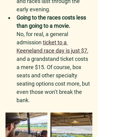
and races last through the 
early evening.
Going to the races costs less 
than going to a movie.
No, for real, a general 
admission 
ticket to a 
Keeneland race day is just $7
, 
and a grandstand ticket costs 
a mere $15. Of course, box 
seats and other specialty 
seating options cost more, but 
even those won’t break the 
bank. 