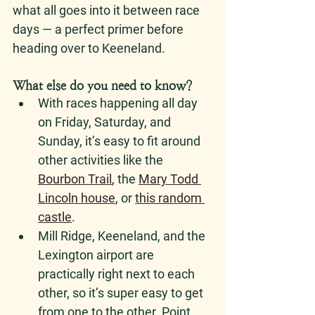
what all goes into it between race 
days — a perfect primer before 
heading over to Keeneland. 
What else do you need to know? 
With races happening all day 
on Friday, Saturday, and 
Sunday, it’s easy to fit around 
other activities like the 
Bourbon Trail
,
 the 
Mary Todd 
Lincoln house
, or 
this random 
castle
. 
Mill Ridge, Keeneland, and the 
Lexington airport are 
practically right next to each 
other, so it’s super easy to get 
from one to the other. Point 