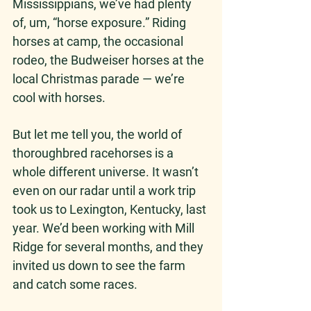
Mississippians, we’ve had plenty 
of, um, “horse exposure.” Riding 
horses at camp, the occasional 
rodeo, the Budweiser horses at the 
local Christmas parade — we’re 
cool with horses.
But let me tell you, the world of 
thoroughbred racehorses is a 
whole different universe. It wasn’t 
even on our radar until a work trip 
took us to Lexington, Kentucky, last 
year. We’d been working with Mill 
Ridge for several months, and they 
invited us down to see the farm 
and catch some races. 