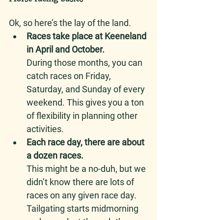
Ok, so here’s the lay of the land. 
Races take place at Keeneland 
in April and October.
During those months, you can 
catch races on Friday, 
Saturday, and Sunday of every 
weekend. This gives you a ton 
of flexibility in planning other 
activities. 
Each race day, there are about 
a dozen races.
This might be a no-duh, but we 
didn’t know there are lots of 
races on any given race day. 
Tailgating starts midmorning 