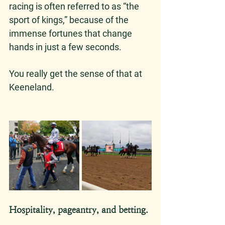
racing is often referred to as “the 
sport of kings,” because of the 
immense fortunes that change 
hands in just a few seconds. 
You really get the sense of that at 
Keeneland. 
Hospitality, pageantry, and betting. 