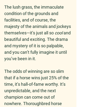
The lush grass, the immaculate 
condition of the grounds and 
facilities, and of course, the 
majesty of the animals and jockeys 
themselves—it’s just all so 
cool
 and 
beautiful and exciting. The drama 
and mystery of it is so palpable, 
and you can’t fully imagine it until 
you’ve been in it. 
The odds of winning are so slim 
that if a horse wins just 25% of the 
time, it’s hall-of-fame worthy. It’s 
unpredictable, and the next 
champion can come out of 
nowhere. Thoroughbred horse 