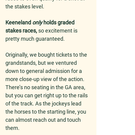
the stakes level.
Keeneland 
only
 holds graded 
stakes races,
 so excitement is 
pretty much guaranteed. 
Originally, we bought tickets to the 
grandstands, but we ventured 
down to general admission for a 
more close-up view of the action. 
There’s no seating in the GA area, 
but you can get right up to the rails 
of the track. As the jockeys lead 
the horses to the starting line, you 
can almost reach out and touch 
them.