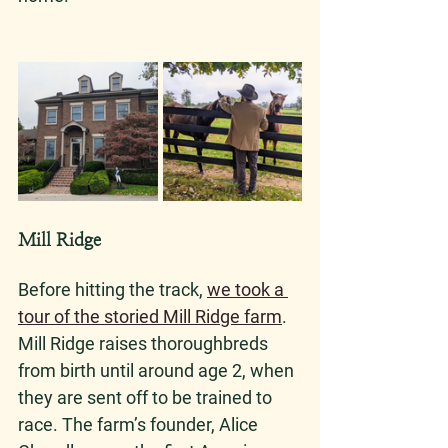
Mill Ridge
Before hitting the track, 
we took a 
tour of the storied Mill Ridge farm
. 
Mill Ridge raises thoroughbreds 
from birth until around age 2, when 
they are sent off to be trained to 
race. The farm’s founder, Alice 