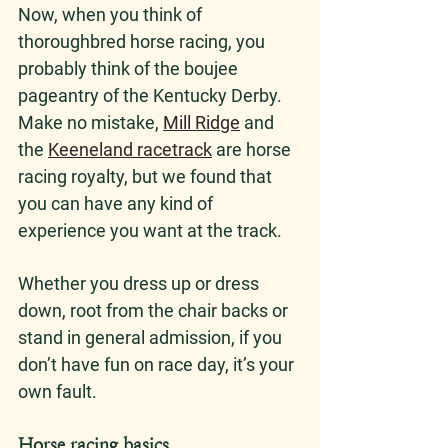
Now, when you think of 
thoroughbred horse racing, you 
probably think of the boujee 
pageantry of the Kentucky Derby. 
Make no mistake, 
Mill Ridge
 and 
the 
Keeneland racetrack
 are horse 
racing royalty, but we found that 
you can have any kind of 
experience you want at the track. 
Whether you dress up or dress 
down, root from the chair backs or 
stand in general admission, if you 
don’t have fun on race day, it’s your 
own fault.
Horse racing basics