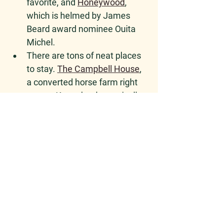
favorite, and 
Honeywood
, 
which is helmed by James 
Beard award nominee Ouita 
Michel.  
There are tons of neat places 
to stay. 
The Campbell House
, 
a converted horse farm right 
next to Keeneland, practically 
begs for a seersucker suit. A 
new boutique hotel, 
The 
Elmwood
, puts you closer to 
the city center. You can even 
glamp or stay in a tiny house 
at the Kentucky castle
 (if you 
do this, please reach out and 
tell us about it!). 
Plenty of AirBnBs, too, but 