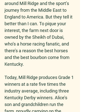
around Mill Ridge and the sport’s 
journey from the Middle East to 
England to America. But they tell it 
better than I can. To pique your 
interest, the farm next door is 
owned by the Sheikh of Dubai, 
who’s a horse racing fanatic, and 
there’s a reason the best horses 
and the best bourbon come from 
Kentucky.  
Today, Mill Ridge produces Grade 1 
winners at a rate five times the 
industry average, including three 
Kentucky Derby winners. Alice’s 
son and grandchildren run the 
farm, proudly carrying on the 