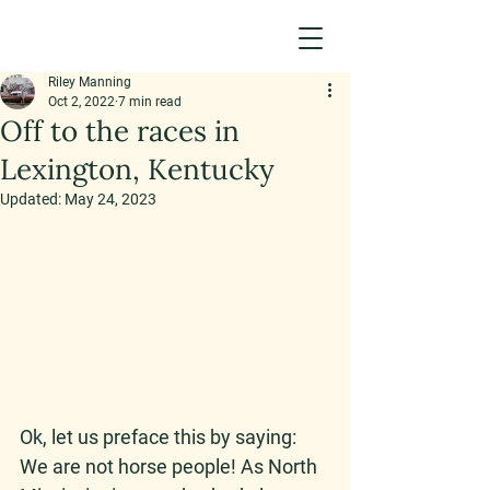
Riley Manning
Oct 2, 2022
7 min read
Off to the races in
Lexington, Kentucky
Updated:
May 24, 2023
Ok, let us preface this by saying: 
We are not horse people! As North 