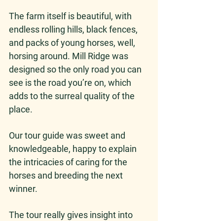
The farm itself is beautiful, with 
endless rolling hills, black fences, 
and packs of young horses, well, 
horsing around. Mill Ridge was 
designed so the only road you can 
see is the road you’re on, which 
adds to the surreal quality of the 
place. 
Our tour guide was sweet and 
knowledgeable, happy to explain 
the intricacies of caring for the 
horses and breeding the next 
winner. 
The tour really gives insight into 