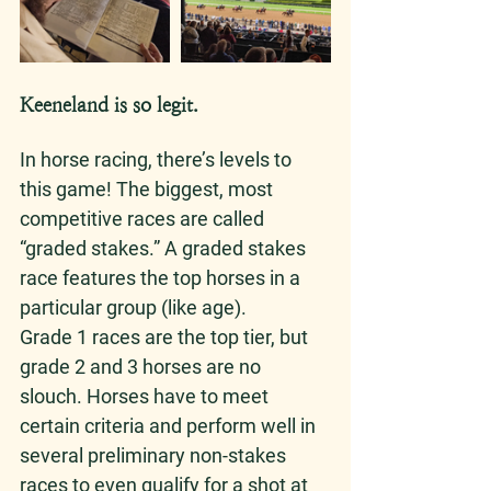
Keeneland is so legit. 
In horse racing, there’s levels to 
this game! The biggest, most 
competitive races are called 
“graded stakes.” A graded stakes 
race features the top horses in a 
particular group (like age). 
Grade 1 races are the top tier, but 
grade 2 and 3 horses are no 
slouch. Horses have to meet 
certain criteria and perform well in 
several preliminary non-stakes 
races to even qualify for a shot at 