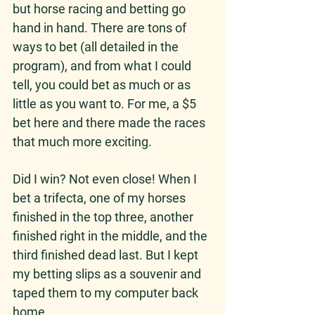
but horse racing and betting go 
hand in hand. There are tons of 
ways to bet (all detailed in the 
program), and from what I could 
tell, you could bet as much or as 
little as you want to. For me, a $5 
bet here and there made the races 
that much more exciting.
Did I win? Not even close! When I 
bet a trifecta, one of my horses 
finished in the top three, another 
finished right in the middle, and the 
third finished dead last. But I kept 
my betting slips as a souvenir and 
taped them to my computer back 
home. 