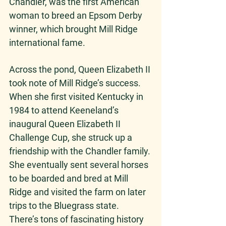
Chandler, was the first American 
woman to breed an Epsom Derby 
winner, which brought Mill Ridge 
international fame. 
Across the pond, Queen Elizabeth II 
took note of Mill Ridge’s success. 
When she first visited Kentucky in 
1984 to attend Keeneland’s 
inaugural Queen Elizabeth II 
Challenge Cup, she struck up a 
friendship with the Chandler family. 
She eventually sent several horses 
to be boarded and bred at Mill 
Ridge and visited the farm on later 
trips to the Bluegrass state.
There’s tons of fascinating history 