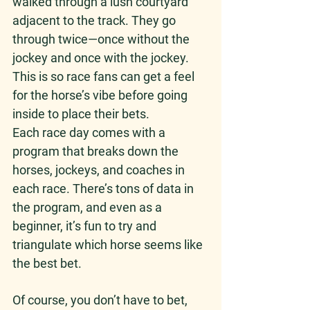
walked through a lush courtyard 
adjacent to the track. They go 
through twice—once without the 
jockey and once with the jockey. 
This is so race fans can get a feel 
for the horse’s vibe before going 
inside to place their bets. 
Each race day comes with a 
program that breaks down the 
horses, jockeys, and coaches in 
each race. There’s tons of data in 
the program, and even as a 
beginner, it’s fun to try and 
triangulate which horse seems like 
the best bet. 
Of course, you don’t have to bet, 