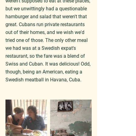
weren't supposed to eat at these places, 
but we unwittingly had a questionable 
hamburger and salad that weren't that 
great. Cubans run private restaurants 
out of their homes, and we wish we'd 
tried one of those. The only other meal 
we had was at a Swedish expat's 
restaurant, so the fare was a blend of 
Swiss and Cuban. It was delicious! Odd, 
though, being an American, eating a 
Swedish meatball in Havana, Cuba.