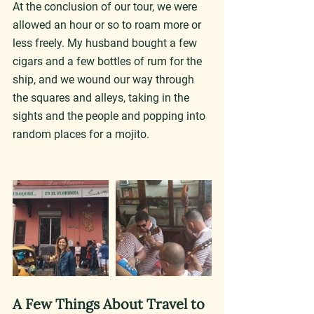
At the conclusion of our tour, we were 
allowed an hour or so to roam more or 
less freely. My husband bought a few 
cigars and a few bottles of rum for the 
ship, and we wound our way through 
the squares and alleys, taking in the 
sights and the people and popping into 
random places for a mojito.
A Few Things About Travel to 