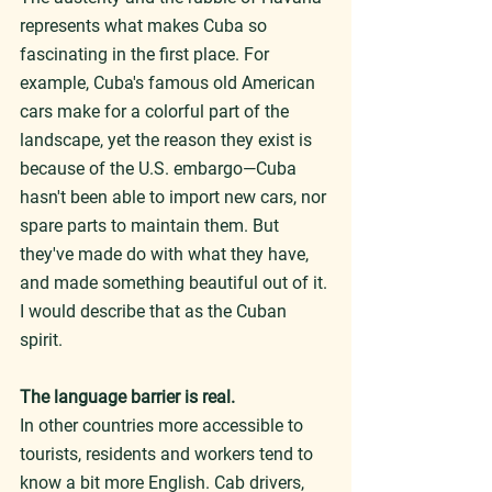
represents what makes Cuba so 
fascinating in the first place. For 
example, Cuba's famous old American 
cars make for a colorful part of the 
landscape, yet the reason they exist is 
because of the U.S. embargo—Cuba 
hasn't been able to import new cars, nor 
spare parts to maintain them. But 
they've made do with what they have, 
and made something beautiful out of it. 
I would describe that as the Cuban 
spirit.
The language barrier is real.
In other countries more accessible to 
tourists, residents and workers tend to 
know a bit more English. Cab drivers, 