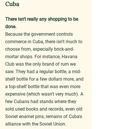
Cuba
There isn't really any shopping to be 
done.
Because the government controls 
commerce in Cuba, there isn't much to 
choose from, especially brick-and-
mortar shops. For instance, Havana 
Club was the only brand of rum we 
saw. They had a regular bottle, a mid-
shelf bottle for a few dollars more, and 
a top-shelf bottle that was even more 
expensive (which wasn't very much). A 
few Cubans had stands where they 
sold used books and records, even old 
Soviet enamel pins, remains of Cuba's 
alliance with the Soviet Union.