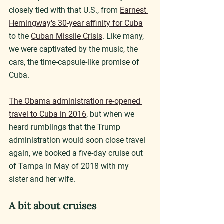
closely tied with that U.S., from 
Earnest 
Hemingway's 30-year affinity for Cuba
to the 
Cuban Missile Crisis
. Like many, 
we were captivated by the music, the 
cars, the time-capsule-like promise of 
Cuba.
The Obama administration re-opened 
travel to Cuba in 2016
, but when we 
heard rumblings that the Trump 
administration would soon close travel 
again, we booked a five-day cruise out 
of Tampa in May of 2018 with my 
sister and her wife.
A bit about cruises