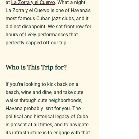
at 
La Zorra y el Cuervo
. What a night! 
La Zorra y el Cuervo is one of Havana's 
most famous Cuban jazz clubs, and it 
did not disappoint. We sat front row for 
hours of lively performances that 
perfectly capped off our trip.
Who is This Trip for?
If you're looking to kick back on a 
beach, wine and dine, and take cute 
walks through cute neighborhoods, 
Havana probably isn't for you. The 
political and historical legacy of Cuba 
is present at all times, and to navigate 
its infrastructure is to engage with that 