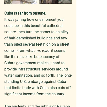
Cuba is far from pristine.
It was jarring how one moment you 
could be in this beautiful cathedral 
square, then turn the corner to an alley 
of half-demolished buildings and raw 
trash piled several feet high on a street 
corner. From what I've read, it seems 
like the maze-like bureaucracy of 
Cuba's government makes it hard to 
provide infrastructure services around 
water, sanitation, and so forth. The long-
standing U.S. embargo against Cuba 
that limits trade with Cuba also cuts off 
significant income from the country.
The austerity and the rubble of Havana 