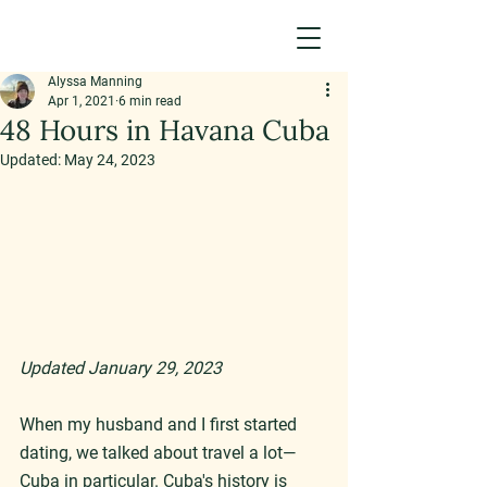
Alyssa Manning
Apr 1, 2021
6 min read
48 Hours in Havana Cuba
Updated:
May 24, 2023
Updated January 29, 2023
When my husband and I first started 
dating, we talked about travel a lot—
Cuba in particular. Cuba's history is 