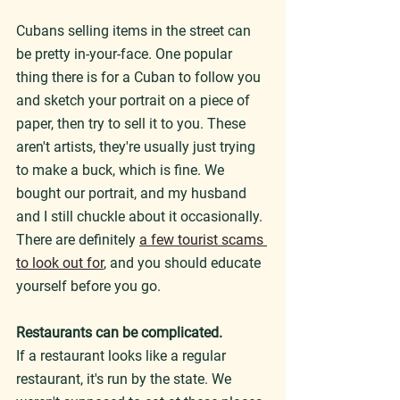
Cubans selling items in the street can 
be pretty in-your-face. One popular 
thing there is for a Cuban to follow you 
and sketch your portrait on a piece of 
paper, then try to sell it to you. These 
aren't artists, they're usually just trying 
to make a buck, which is fine. We 
bought our portrait, and my husband 
and I still chuckle about it occasionally. 
There are definitely 
a few tourist scams 
to look out for
, and you should educate 
yourself before you go.
Restaurants can be complicated.
If a restaurant looks like a regular 
restaurant, it's run by the state. We 