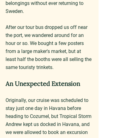
belongings without ever returning to 
Sweden.
After our tour bus dropped us off near 
the port, we wandered around for an 
hour or so. We bought a few posters 
from a large maker's market, but at 
least half the booths were all selling the 
same touristy trinkets.
An Unexpected Extension
Originally, our cruise was scheduled to 
stay just one day in Havana before 
heading to Cozumel, but Tropical Storm 
Andrew kept us docked in Havana, and 
we were allowed to book an excursion 